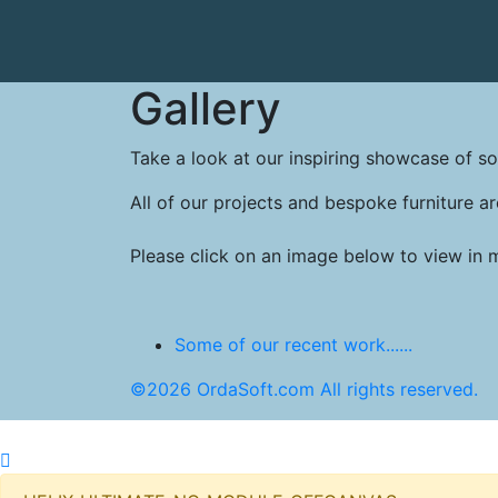
Gallery
Take a look at our inspiring showcase of so
All of our projects and bespoke furniture ar
Please click on an image below to view in 
Some of our recent work......
©2026 OrdaSoft.com All rights reserved.
© 2026 Original Furniture Products