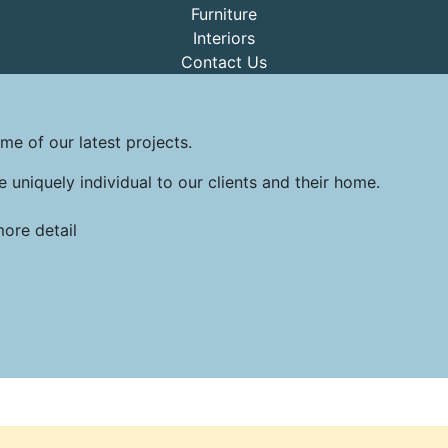
Furniture
Interiors
Contact Us
me of our latest projects.
e uniquely individual to our clients and their home.
more detail