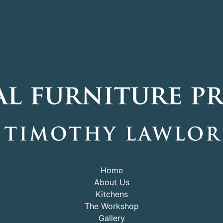
Home
About Us
Kitchens
The Workshop
Gallery