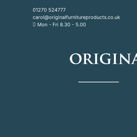
01270 524777
carol@originalfurnitureproducts.co.uk
Mon - Fri 8.30 - 5.00